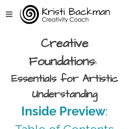
Creative
Foundations
:
Essentials for Artistic
Understanding
Inside Preview
: