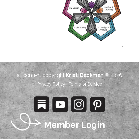
all content copyright
Kristi Backman ©
2026
Privacy Policy
|
Terms of Service
Member Login