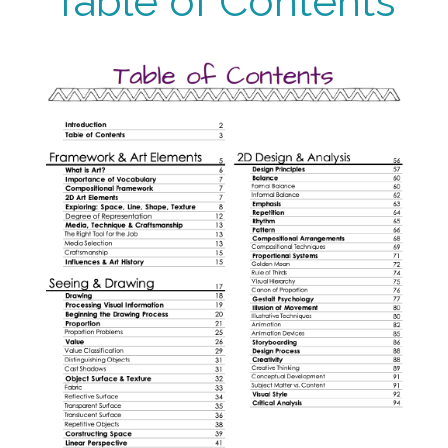
Table of Contents