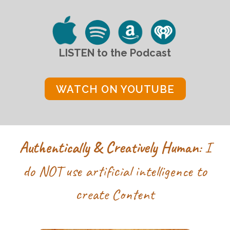
LISTEN to
the
Podcast
WATCH ON YOUTUBE
Authentically & Creatively Human
: I
do NOT use
artificial intelligence to
create Content