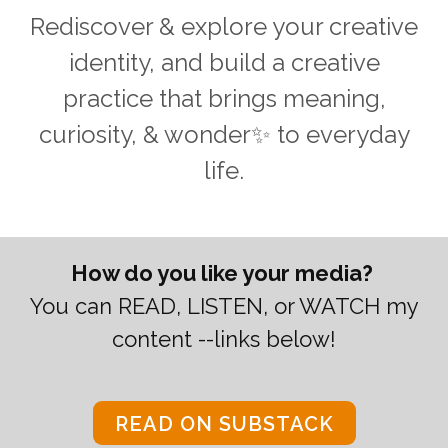
Rediscover & explore your creative
identity, and build a creative
practice that brings meaning,
curiosity, & wonder✨ to everyday
life.
How do you like your media?
You can READ, LISTEN, or WATCH my
content --links below!
READ ON SUBSTACK