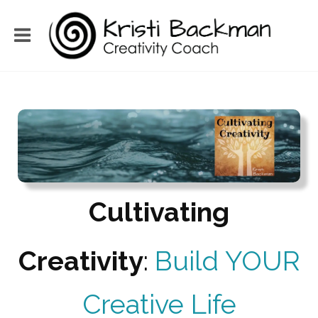
Cultivating
Creativity
:
Build YOUR
Creative Life