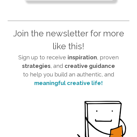
Join the newsletter for more
like this!
Sign up to receive
inspiration
, proven
strategies
, and
creative guidance
to help you build an authentic, and
meaningful creative life!