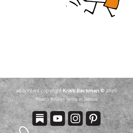
all content copyright
Kristi Backman ©
2026
Privacy Policy
|
Terms of Service