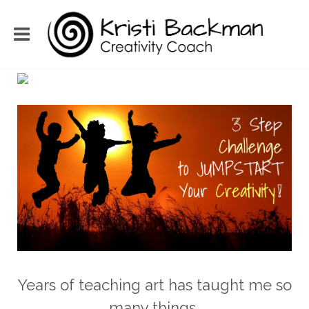
Years of teaching art has taught me so
many things