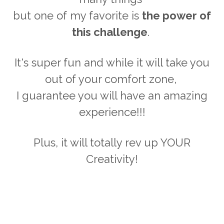
but one of my favorite is
the power of
this challenge
.
It's super fun and while it will take you
out of your comfort zone,
I guarantee you will have an amazing
experience!!!
Plus, it will totally rev up YOUR
Creativity!