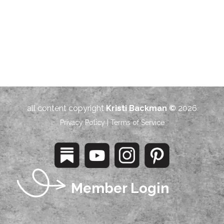
all content copyright
Kristi Backman ©
2026
Privacy Policy
|
Terms of Service
Member Login