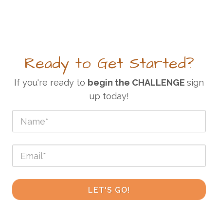
Ready to Get Started?
If you're ready to
begin the CHALLENGE
sign
up today!
LET'S GO!