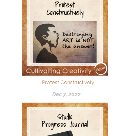
Protest Constructively
Dec 7, 2022