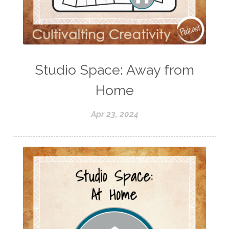
Studio Space: Away from
Home
Apr 23, 2024