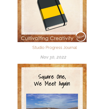
Studio Progress Journal
Nov 30, 2022