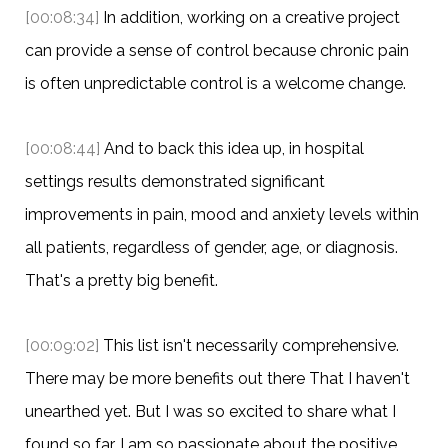
[00:08:34]
In addition, working on a creative project
can provide a sense of control because chronic pain
is often unpredictable control is a welcome change.
[00:08:44]
And to back this idea up, in hospital
settings results demonstrated significant
improvements in pain, mood and anxiety levels within
all patients, regardless of gender, age, or diagnosis.
That's a pretty big benefit.
[00:09:02]
This list isn't necessarily comprehensive.
There may be more benefits out there That I haven't
unearthed yet. But I was so excited to share what I
found so far. I am so passionate about the positive