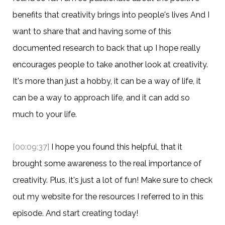
benefits that creativity brings into people's lives And I
want to share that and having some of this
documented research to back that up I hope really
encourages people to take another look at creativity.
It's more than just a hobby, it can be a way of life, it
can be a way to approach life, and it can add so
much to your life.
[00:09:37]
I hope you found this helpful, that it
brought some awareness to the real importance of
creativity. Plus, it's just a lot of fun! Make sure to check
out my website for the resources I referred to in this
episode. And start creating today!