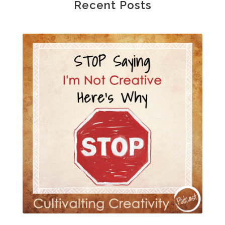
Recent Posts