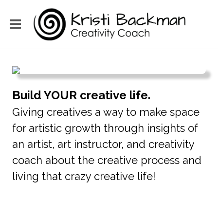
Build YOUR creative life.
Giving creatives a way to make space
for artistic growth through insights of
an artist, art instructor, and creativity
coach about the creative process and
living that crazy creative life!