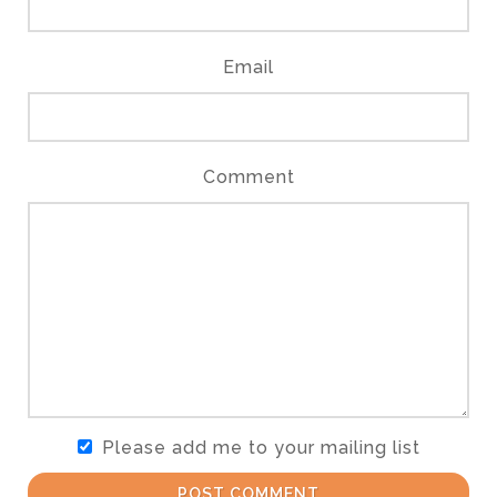
Email
Comment
Please add me to your mailing list
POST COMMENT