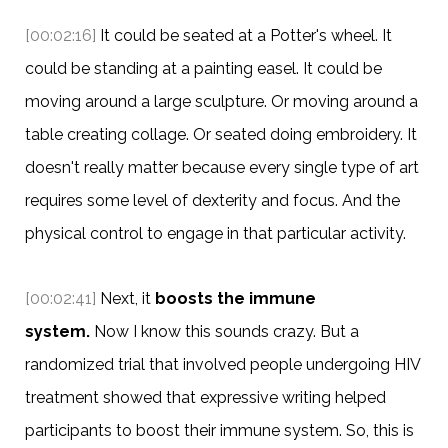
[00:02:16]
It could be seated at a Potter's wheel. It
could be standing at a painting easel. It could be
moving around a large sculpture. Or moving around a
table creating collage. Or seated doing embroidery. It
doesn't really matter because every single type of art
requires some level of dexterity and focus. And the
physical control to engage in that particular activity.
[00:02:41]
Next, it
boosts the immune
system.
Now I know this sounds crazy. But a
randomized trial that involved people undergoing HIV
treatment showed that expressive writing helped
participants to boost their immune system. So, this is