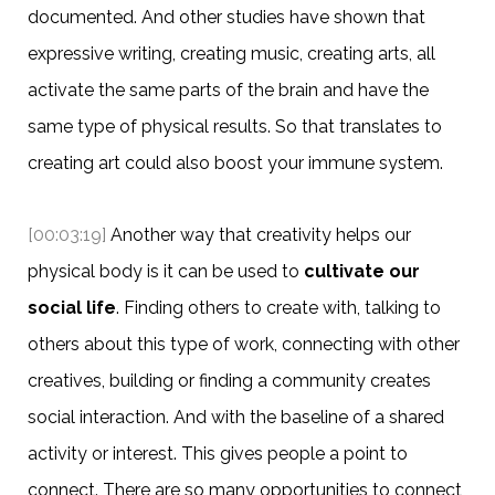
documented. And other studies have shown that
expressive writing, creating music, creating arts, all
activate the same parts of the brain and have the
same type of physical results. So that translates to
creating art could also boost your immune system.
[00:03:19]
Another way that creativity helps our
physical body is it can be used to
cultivate our
social life
. Finding others to create with, talking to
others about this type of work, connecting with other
creatives, building or finding a community creates
social interaction. And with the baseline of a shared
activity or interest. This gives people a point to
connect. There are so many opportunities to connect