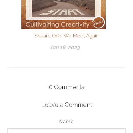
Square One, We Meet Again
Jan 18, 2023
0
Comments
Leave a Comment
Name