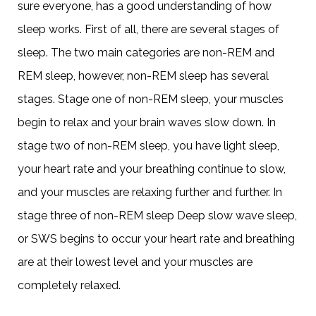
sure everyone, has a good understanding of how
sleep works. First of all, there are several stages of
sleep. The two main categories are non-REM and
REM sleep, however, non-REM sleep has several
stages. Stage one of non-REM sleep, your muscles
begin to relax and your brain waves slow down. In
stage two of non-REM sleep, you have light sleep,
your heart rate and your breathing continue to slow,
and your muscles are relaxing further and further. In
stage three of non-REM sleep Deep slow wave sleep,
or SWS begins to occur your heart rate and breathing
are at their lowest level and your muscles are
completely relaxed.