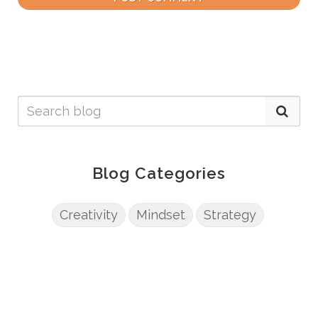
Blog Categories
Creativity
Mindset
Strategy