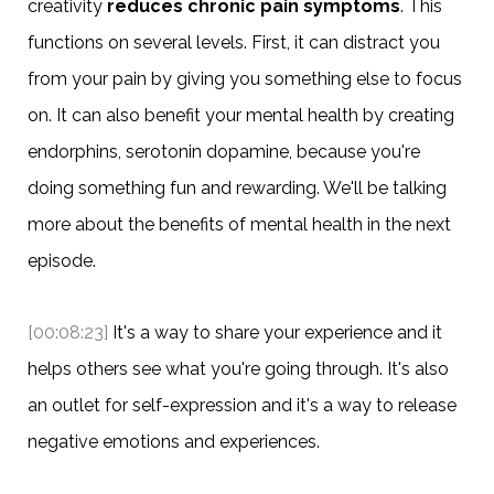
creativity
reduces chronic pain symptoms
. This
functions on several levels. First, it can distract you
from your pain by giving you something else to focus
on. It can also benefit your mental health by creating
endorphins, serotonin dopamine, because you're
doing something fun and rewarding. We'll be talking
more about the benefits of mental health in the next
episode.
[00:08:23]
It's a way to share your experience and it
helps others see what you're going through. It's also
an outlet for self-expression and it's a way to release
negative emotions and experiences.