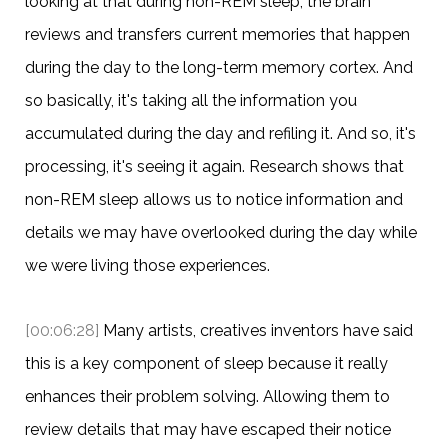
looking at that during non-REM sleep, the brain
reviews and transfers current memories that happen
during the day to the long-term memory cortex. And
so basically, it's taking all the information you
accumulated during the day and refiling it. And so, it's
processing, it's seeing it again. Research shows that
non-REM sleep allows us to notice information and
details we may have overlooked during the day while
we were living those experiences.
[00:06:28]
Many artists, creatives inventors have said
this is a key component of sleep because it really
enhances their problem solving. Allowing them to
review details that may have escaped their notice