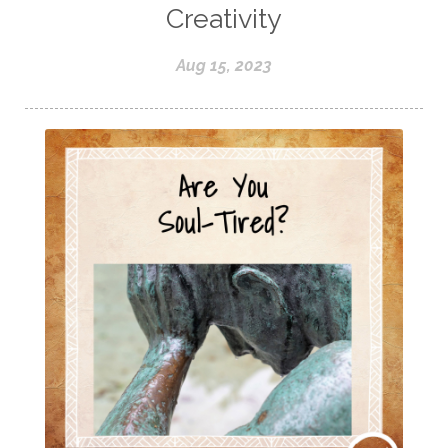
Creativity
Aug 15, 2023