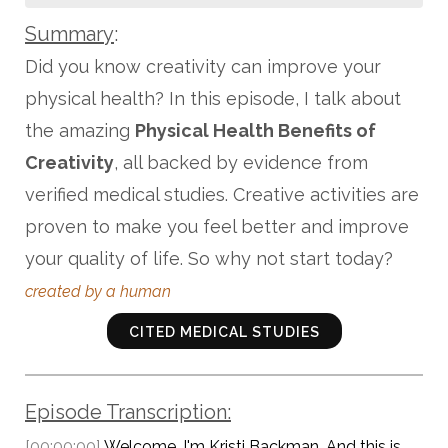
Summary
:
Did you know creativity can improve your
physical health? In this episode, I talk about
the amazing
Physical Health Benefits of
Creativity
, all backed by evidence from
verified medical studies. Creative activities are
proven to make you feel better and improve
your quality of life. So why not start today?
created by a human
CITED MEDICAL STUDIES
Episode Transcription:
[00:00:00]
Welcome. I'm Kristi Backman. And this is