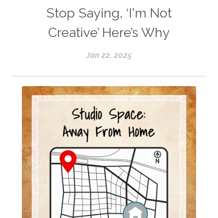
Stop Saying, ‘I'm Not
Creative’ Here’s Why
Jan 22, 2025