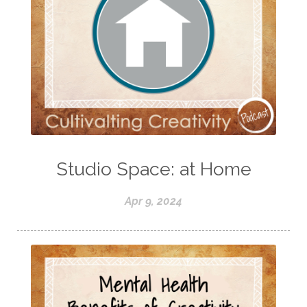
Studio Space: at Home
Apr 9, 2024