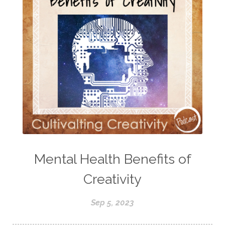
Mental Health Benefits of
Creativity
Sep 5, 2023