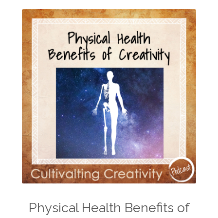
Physical Health Benefits of