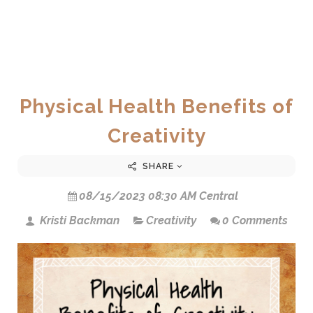
Physical Health Benefits of
Creativity
SHARE
08/15/2023 08:30 AM Central
Kristi Backman
Creativity
0 Comments