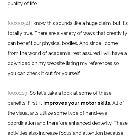
quality of life.
[00:00:54]
I know this sounds like a huge claim, but it's
totally true. There are a variety of ways that creativity
can benefit our physical bodies. And since I come
from the world of academia, rest assured I will have a
download on my website listing my references so
you can check it out for yourself.
[00:01:19]
So let's take a look at some of these
benefits. First, it
improves your motor skills
. All of
the visual arts utilize some type of hand-eye
coordination and therefore enhanced dexterity. These
activities also increase focus and attention because