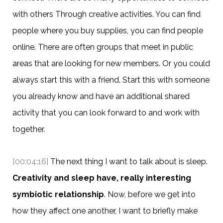
with others Through creative activities. You can find
people where you buy supplies, you can find people
online. There are often groups that meet in public
areas that are looking for new members. Or you could
always start this with a friend. Start this with someone
you already know and have an additional shared
activity that you can look forward to and work with
together.
[00:04:16]
The next thing I want to talk about is sleep.
Creativity and sleep have, really interesting
symbiotic relationship
. Now, before we get into
how they affect one another, I want to briefly make