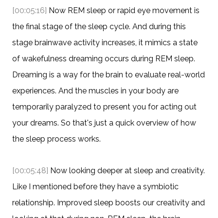
[00:05:16]
Now REM sleep or rapid eye movement is
the final stage of the sleep cycle. And during this
stage brainwave activity increases, it mimics a state
of wakefulness dreaming occurs during REM sleep.
Dreaming is a way for the brain to evaluate real-world
experiences. And the muscles in your body are
temporarily paralyzed to present you for acting out
your dreams. So that's just a quick overview of how
the sleep process works.
[00:05:48]
Now looking deeper at sleep and creativity.
Like I mentioned before they have a symbiotic
relationship. Improved sleep boosts our creativity and