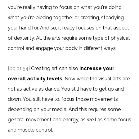
you're really having to focus on what you're doing,
what you're piecing together or creating, steadying
your hand for. And so, it really focuses on that aspect
of dexterity. All the arts require some type of physical
control and engage your body in different ways.
[00:01:54]
Creating art can also
increase your
overall activity levels
. Now while the visual arts are
not as active as dance. You still have to get up and
down. You still have to. focus those movements
depending on your media. And this requires some
general movement and energy, as well as some focus
and muscle control.