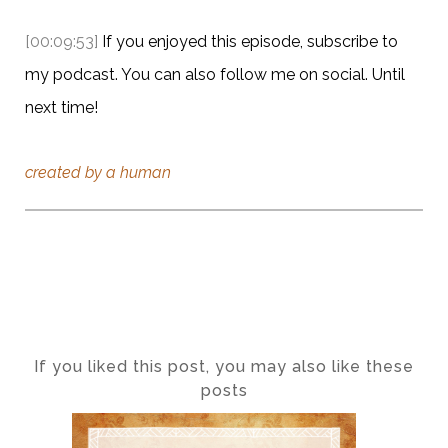
[00:09:53]
If you enjoyed this episode, subscribe to
my podcast. You can also follow me on social. Until
next time!
created by a human
If you liked this post, you may also like these
posts