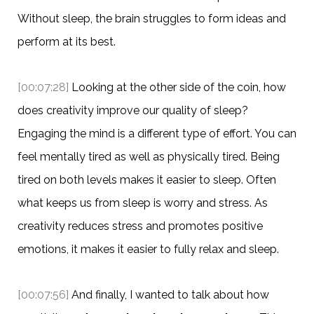
Without sleep, the brain struggles to form ideas and
perform at its best.
[00:07:28]
Looking at the other side of the coin, how
does creativity improve our quality of sleep?
Engaging the mind is a different type of effort. You can
feel mentally tired as well as physically tired. Being
tired on both levels makes it easier to sleep. Often
what keeps us from sleep is worry and stress. As
creativity reduces stress and promotes positive
emotions, it makes it easier to fully relax and sleep.
[00:07:56]
And finally, I wanted to talk about how