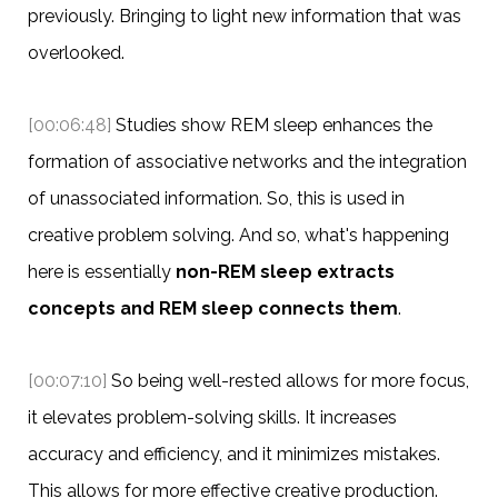
previously. Bringing to light new information that was
overlooked.
[00:06:48]
Studies show REM sleep enhances the
formation of associative networks and the integration
of unassociated information. So, this is used in
creative problem solving. And so, what's happening
here is essentially
non-REM sleep extracts
concepts and REM sleep connects them
.
[00:07:10]
So being well-rested allows for more focus,
it elevates problem-solving skills. It increases
accuracy and efficiency, and it minimizes mistakes.
This allows for more effective creative production.