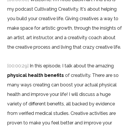
my podcast Cultivating Creativity. It's about helping
you build your creative life. Giving creatives a way to
make space for artistic growth, through the insights of
an artist, art instructor, and a creativity coach about
the creative process and living that crazy creative life.
[00:00:29]
In this episode, I talk about the amazing
physical health benefits
of creativity. There are so
many ways creating can boost your actual physical
health and improve your life! I will discuss a huge
variety of different benefits, all backed by evidence
from verified medical studies. Creative activities are
proven to make you feel better and improve your