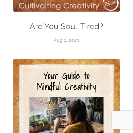
Are You Soul-Tired?
Aug 1, 2023