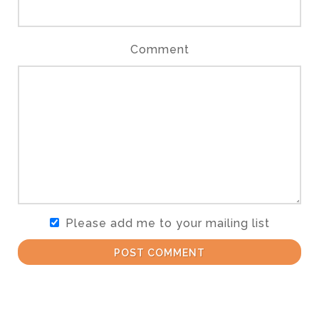
Comment
Please add me to your mailing list
POST COMMENT