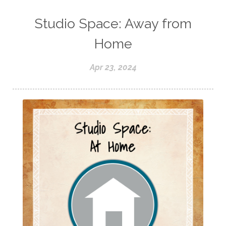
Studio Space: Away from
Home
Apr 23, 2024