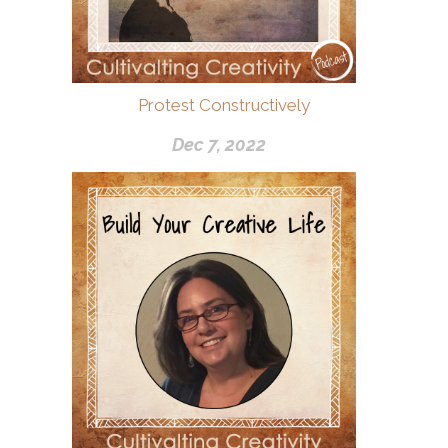
Protest Constructively
Dec 7, 2022