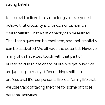
strong beliefs.
[00:03:02]
I believe that art belongs to everyone. I
believe that creativity is a fundamental human
characteristic. That artistic theory can be learned.
That techniques can be mastered, and that creativity
can be cultivated. We all have the potential. However,
many of us have lost touch with that part of
ourselves due to the chaos of life. We get busy. We
are juggling so many different things with our
professional life, our personal life, our family life that
we lose track of taking the time for some of those
personal activities.