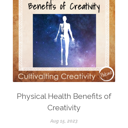
Physical Health Benefits of
Creativity
Aug 15, 2023