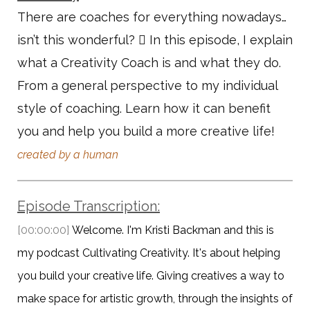
There are coaches for everything nowadays…
isn’t this wonderful?  In this episode, I explain
what a Creativity Coach is and what they do.
From a general perspective to my individual
style of coaching. Learn how it can benefit
you and help you build a more creative life!
created by a human
Episode Transcription:
[00:00:00]
Welcome. I'm Kristi Backman and this is
my podcast Cultivating Creativity. It's about helping
you build your creative life. Giving creatives a way to
make space for artistic growth, through the insights of