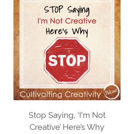
Stop Saying, ‘I'm Not
Creative’ Here’s Why