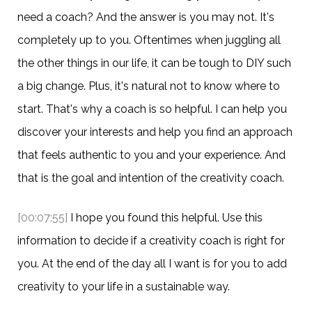
need a coach? And the answer is you may not. It's
completely up to you. Oftentimes when juggling all
the other things in our life, it can be tough to DIY such
a big change. Plus, it's natural not to know where to
start. That's why a coach is so helpful. I can help you
discover your interests and help you find an approach
that feels authentic to you and your experience. And
that is the goal and intention of the creativity coach.
[00:07:55]
I hope you found this helpful. Use this
information to decide if a creativity coach is right for
you. At the end of the day all I want is for you to add
creativity to your life in a sustainable way.