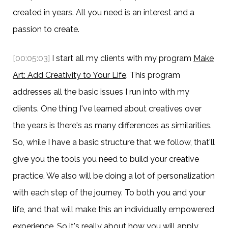
created in years. All you need is an interest and a
passion to create.
[00:05:03]
I start all my clients with my program
Make
Art: Add Creativity to Your Life
. This program
addresses all the basic issues I run into with my
clients. One thing I've learned about creatives over
the years is there's as many differences as similarities.
So, while I have a basic structure that we follow, that'll
give you the tools you need to build your creative
practice. We also will be doing a lot of personalization
with each step of the journey. To both you and your
life, and that will make this an individually empowered
experience. So it's really about how you will apply