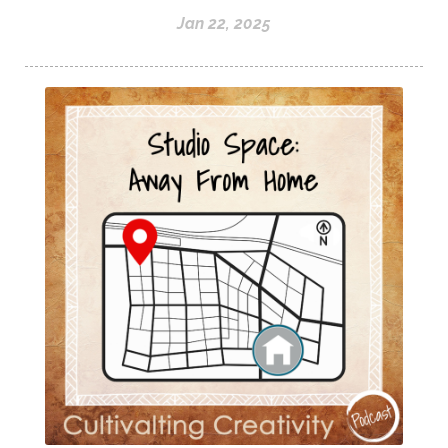
Jan 22, 2025