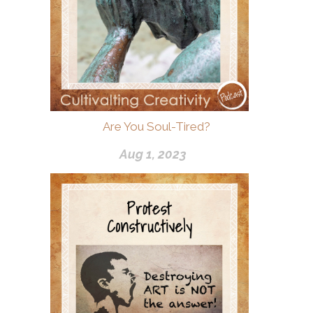
Are You Soul-Tired?
Aug 1, 2023