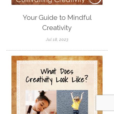
Your Guide to Mindful
Creativity
Jul 18, 2023