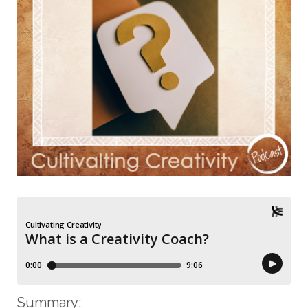
Summary
: