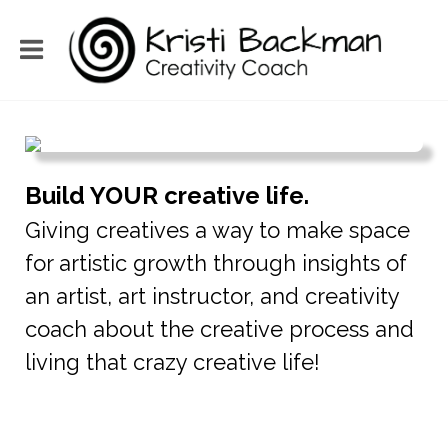
Build YOUR creative life.
Giving creatives a way to make space
for artistic growth through insights of
an artist, art instructor, and creativity
coach about the creative process and
living that crazy creative life!