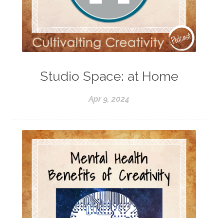
Studio Space: at Home
Apr 9, 2024