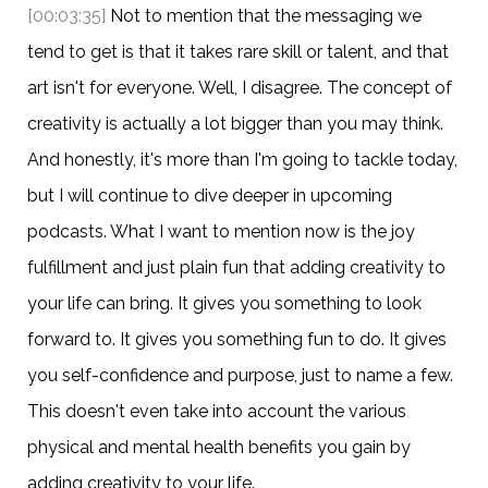
[00:03:35]
Not to mention that the messaging we
tend to get is that it takes rare skill or talent, and that
art isn't for everyone. Well, I disagree. The concept of
creativity is actually a lot bigger than you may think.
And honestly, it's more than I'm going to tackle today,
but I will continue to dive deeper in upcoming
podcasts. What I want to mention now is the joy
fulfillment and just plain fun that adding creativity to
your life can bring. It gives you something to look
forward to. It gives you something fun to do. It gives
you self-confidence and purpose, just to name a few.
This doesn't even take into account the various
physical and mental health benefits you gain by
adding creativity to your life.