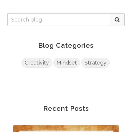
Blog Categories
Creativity
Mindset
Strategy
Recent Posts