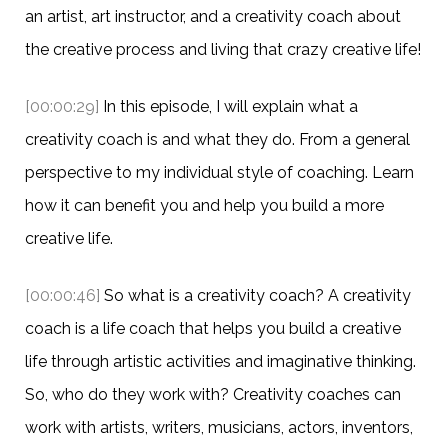
an artist, art instructor, and a creativity coach about
the creative process and living that crazy creative life!
[00:00:29]
In this episode, I will explain what a
creativity coach is and what they do. From a general
perspective to my individual style of coaching. Learn
how it can benefit you and help you build a more
creative life.
[00:00:46]
So what is a creativity coach? A creativity
coach is a life coach that helps you build a creative
life through artistic activities and imaginative thinking.
So, who do they work with? Creativity coaches can
work with artists, writers, musicians, actors, inventors,