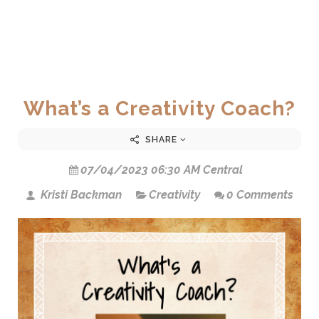
What’s a Creativity Coach?
SHARE
07/04/2023 06:30 AM Central
Kristi Backman
Creativity
0 Comments