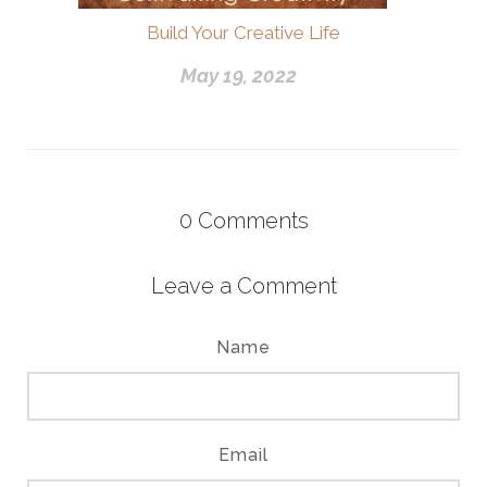
Build Your Creative Life
May 19, 2022
0
Comments
Leave a Comment
Name
Email