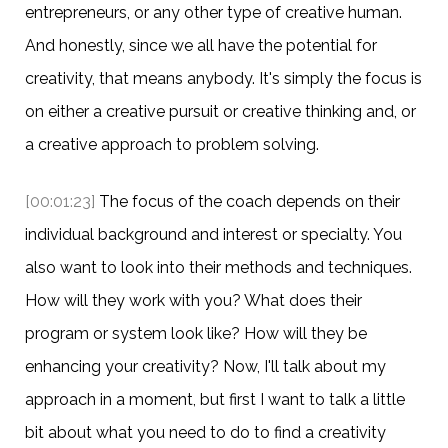
entrepreneurs, or any other type of creative human.
And honestly, since we all have the potential for
creativity, that means anybody. It's simply the focus is
on either a creative pursuit or creative thinking and, or
a creative approach to problem solving.
[00:01:23]
The focus of the coach depends on their
individual background and interest or specialty. You
also want to look into their methods and techniques.
How will they work with you? What does their
program or system look like? How will they be
enhancing your creativity? Now, I'll talk about my
approach in a moment, but first I want to talk a little
bit about what you need to do to find a creativity