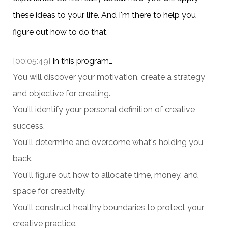
these ideas to your life. And I'm there to help you
figure out how to do that.
[00:05:49]
In this program…
You will discover your motivation, create a strategy
and objective for creating.
You'll identify your personal definition of creative
success.
You'll determine and overcome what's holding you
back.
You'll figure out how to allocate time, money, and
space for creativity.
You'll construct healthy boundaries to protect your
creative practice.