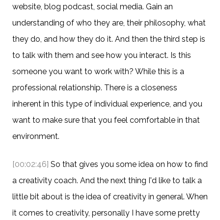
website, blog podcast, social media. Gain an
understanding of who they are, their philosophy, what
they do, and how they do it. And then the third step is
to talk with them and see how you interact. Is this
someone you want to work with? While this is a
professional relationship. There is a closeness
inherent in this type of individual experience, and you
want to make sure that you feel comfortable in that
environment.
[00:02:46]
So that gives you some idea on how to find
a creativity coach. And the next thing I'd like to talk a
little bit about is the idea of creativity in general. When
it comes to creativity, personally I have some pretty