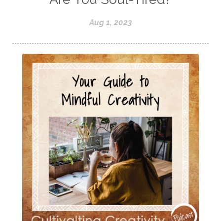
Aug 1, 2023