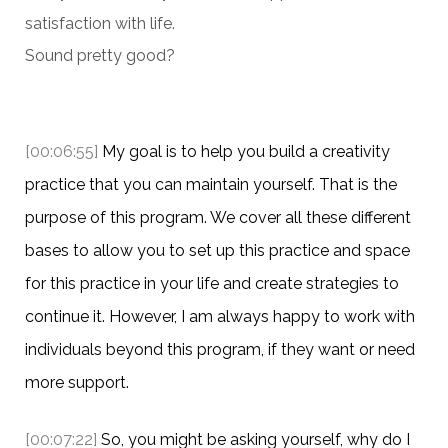
satisfaction with life.
Sound pretty good?
[00:06:55]
My goal is to help you build a creativity
practice that you can maintain yourself. That is the
purpose of this program. We cover all these different
bases to allow you to set up this practice and space
for this practice in your life and create strategies to
continue it. However, I am always happy to work with
individuals beyond this program, if they want or need
more support.
[00:07:22]
So, you might be asking yourself, why do I