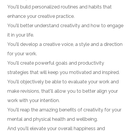
You'll build personalized routines and habits that
enhance your creative practice.
You'll better understand creativity and how to engage
it in your life.
You'll develop a creative voice, a style and a direction
for your work.
You'll create powerful goals and productivity
strategies that will keep you motivated and inspired.
You'll objectively be able to evaluate your work and
make revisions, that'll allow you to better align your
work with your intention.
You'll reap the amazing benefits of creativity for your
mental and physical health and wellbeing.
And you'll elevate your overall happiness and