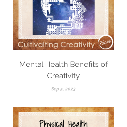
Mental Health Benefits of
Creativity
Sep 5, 2023