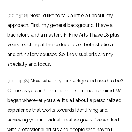
[00:05:18]
Now, I’d like to talk a little bit about my
approach. First, my general background. I have a
bachelor's and a master's in Fine Arts. I have 18 plus
years teaching at the college level, both studio art
and art history courses. So, the visual arts are my
specialty and focus.
[00:04:38]
Now, what is your background need to be?
Come as you are! There is no experience required. We
began wherever you are. It's all about a personalized
experience that works towards identifying and
achieving your individual creative goals. I've worked
with professional artists and people who haven't