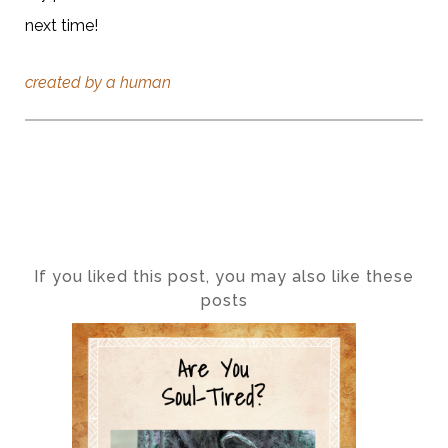
next time!
created by a human
If you liked this post, you may also like these
posts