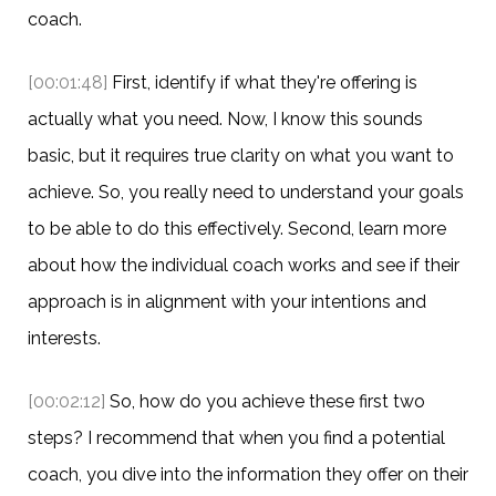
coach.
[00:01:48]
First, identify if what they're offering is
actually what you need. Now, I know this sounds
basic, but it requires true clarity on what you want to
achieve. So, you really need to understand your goals
to be able to do this effectively. Second, learn more
about how the individual coach works and see if their
approach is in alignment with your intentions and
interests.
[00:02:12]
So, how do you achieve these first two
steps? I recommend that when you find a potential
coach, you dive into the information they offer on their