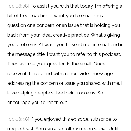
[00:08:08]
To assist you with that today, I'm offering a
bit of free coaching. I want you to email me a
question or a concern, or an issue that is holding you
back from your ideal creative practice. What's giving
you problems.? I want you to send me an email and in
the message title, I want you to refer to this podcast.
Then ask me your question in the email. Once I
receive it. I'll respond with a short video message
addressing the concern or issue you shared with me. I
love helping people solve their problems. So, I
encourage you to reach out!
[00:08:48]
If you enjoyed this episode, subscribe to
my podcast. You can also follow me on social. Until