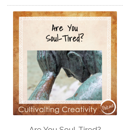
Are You Soul-Tired?