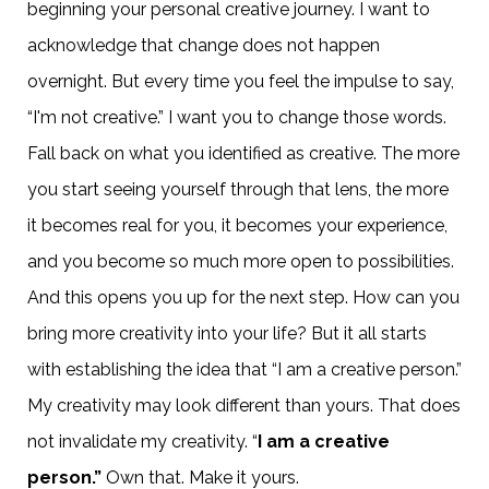
beginning your personal creative journey. I want to
acknowledge that change does not happen
overnight. But every time you feel the impulse to say,
“I'm not creative.” I want you to change those words.
Fall back on what you identified as creative. The more
you start seeing yourself through that lens, the more
it becomes real for you, it becomes your experience,
and you become so much more open to possibilities.
And this opens you up for the next step. How can you
bring more creativity into your life? But it all starts
with establishing the idea that “I am a creative person.”
My creativity may look different than yours. That does
not invalidate my creativity. “
I am a creative
person.”
Own that. Make it yours.