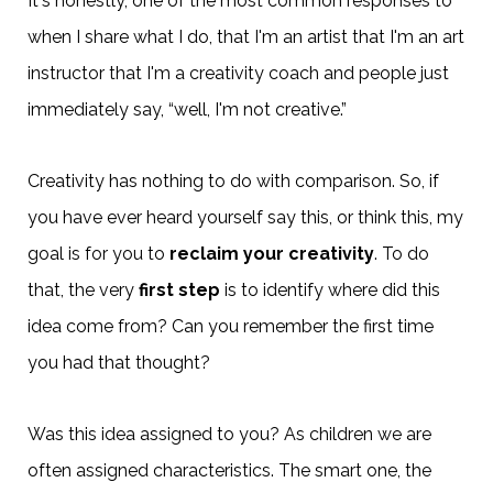
It's honestly, one of the most common responses to
when I share what I do, that I'm an artist that I'm an art
instructor that I'm a creativity coach and people just
immediately say, “well, I'm not creative.”
Creativity has nothing to do with comparison. So, if
you have ever heard yourself say this, or think this, my
goal is for you to
reclaim your creativity
. To do
that, the very
first step
is to identify where did this
idea come from? Can you remember the first time
you had that thought?
Was this idea assigned to you? As children we are
often assigned characteristics. The smart one, the