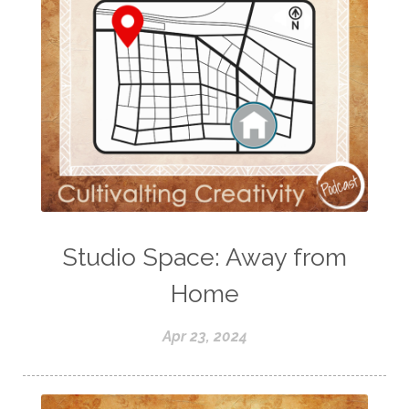
Studio Space: Away from
Home
Apr 23, 2024