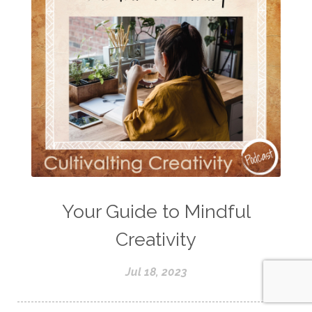
Your Guide to Mindful
Creativity
Jul 18, 2023