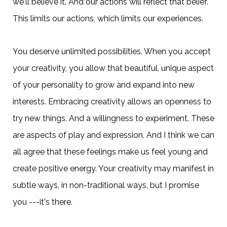
we'll believe it. And our actions will reflect that belief.
This limits our actions, which limits our experiences.
You deserve unlimited possibilities. When you accept
your creativity, you allow that beautiful, unique aspect
of your personality to grow and expand into new
interests. Embracing creativity allows an openness to
try new things. And a willingness to experiment. These
are aspects of play and expression. And I think we can
all agree that these feelings make us feel young and
create positive energy. Your creativity may manifest in
subtle ways, in non-traditional ways, but I promise
you ---it's there.