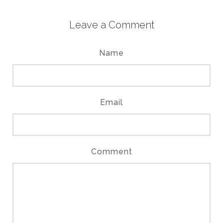
Leave a Comment
Name
Email
Comment