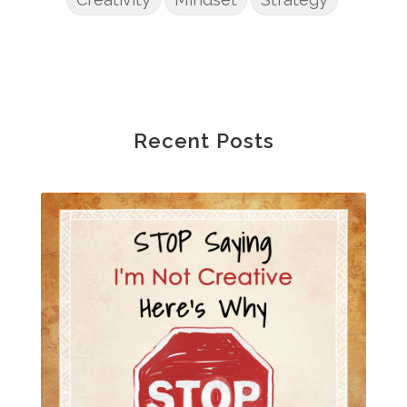
Recent Posts