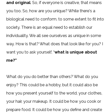
and original
. So, if everyone is creative, that means
you too. So, how are you unique? While there's a
biological need to conform, to some extent to fit into
society. There is an equal need to establish our
individuality. We all see ourselves as unique in some
way. How is that? What does that look like for you? I
want you to ask yourself, “
what is unique about
me?”
What do you do better than others? What do you
enjoy? This could be a hobby, but it could also be
how you present yourself to the world, your clothes,
your hair, your makeup. It could be how you cook or
prepare food. It could be how you define and create