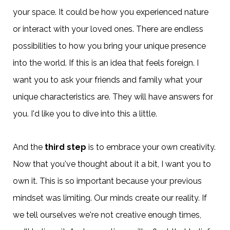
your space. It could be how you experienced nature
or interact with your loved ones. There are endless
possibilities to how you bring your unique presence
into the world. If this is an idea that feels foreign. I
want you to ask your friends and family what your
unique characteristics are. They will have answers for
you. I'd like you to dive into this a little.
And the
third step
is to embrace your own creativity.
Now that you've thought about it a bit, I want you to
own it. This is so important because your previous
mindset was limiting. Our minds create our reality. If
we tell ourselves we're not creative enough times,