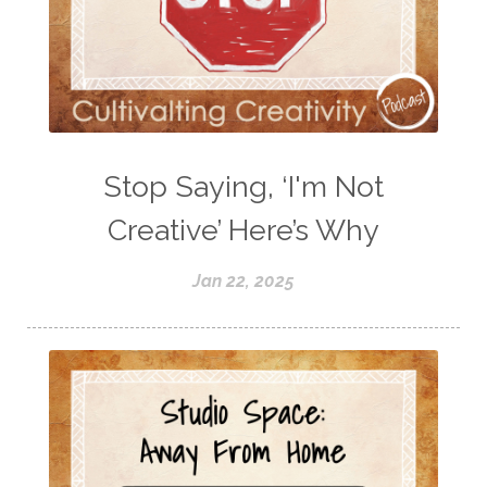
Stop Saying, ‘I'm Not
Creative’ Here’s Why
Jan 22, 2025