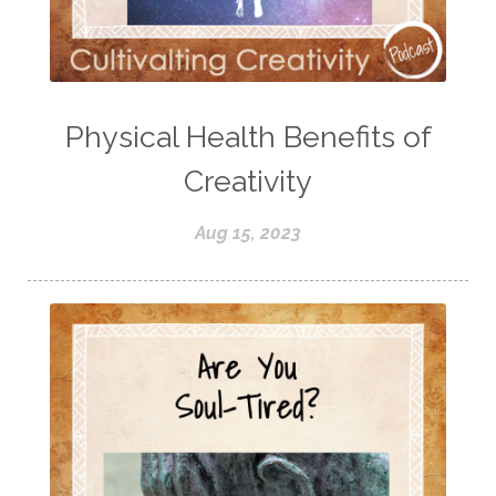
Physical Health Benefits of
Creativity
Aug 15, 2023