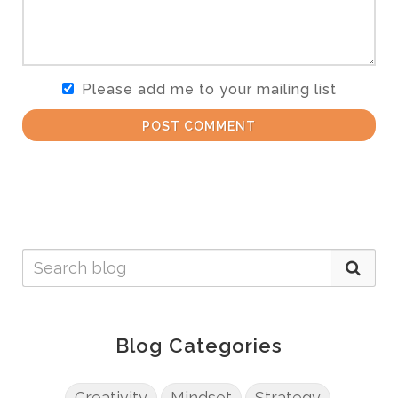
Please add me to your mailing list
POST COMMENT
Blog Categories
Creativity
Mindset
Strategy