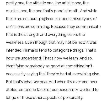
pretty one, the athletic one, the artistic one, the
musical one, the one that's good at math. And while
these are encouraging in one aspect, these types of
definitions are so limiting. Because they communicate
that is the strength and everything else is the
weakness. Even though that may not be how it was
intended. Humans tend to categorize things. That's
how we understand. That's how we learn. And so,
identifying somebody as good at something isn't
necessarily saying that they're bad at everything else.
But that's what we hear. And when it's over and over
attributed to one facet of our personality, we tend to
let go of those other aspects of personality.