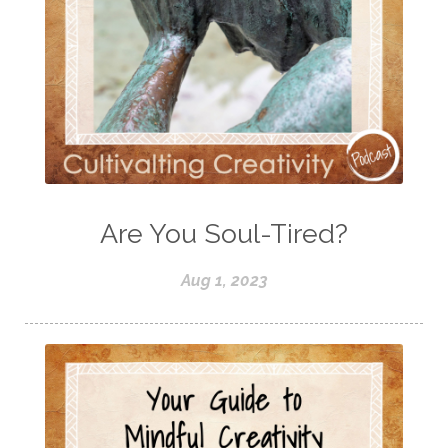
Are You Soul-Tired?
Aug 1, 2023