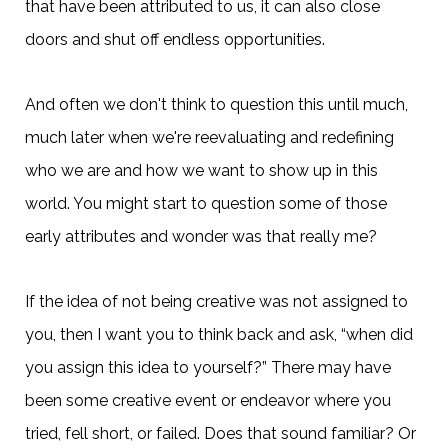
that have been attributed to us, it can also close
doors and shut off endless opportunities.
And often we don't think to question this until much,
much later when we're reevaluating and redefining
who we are and how we want to show up in this
world. You might start to question some of those
early attributes and wonder was that really me?
If the idea of not being creative was not assigned to
you, then I want you to think back and ask, “when did
you assign this idea to yourself?” There may have
been some creative event or endeavor where you
tried, fell short, or failed. Does that sound familiar? Or