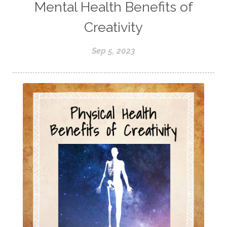
Mental Health Benefits of
Creativity
Sep 5, 2023