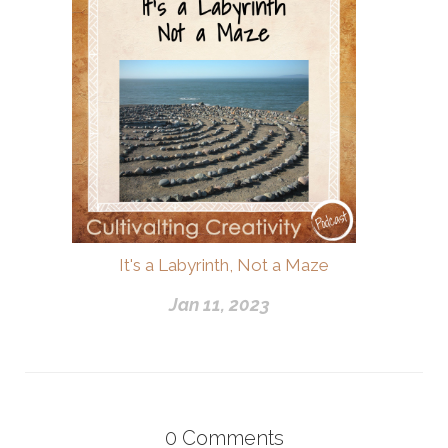
It's a Labyrinth, Not a Maze
Jan 11, 2023
0
Comments