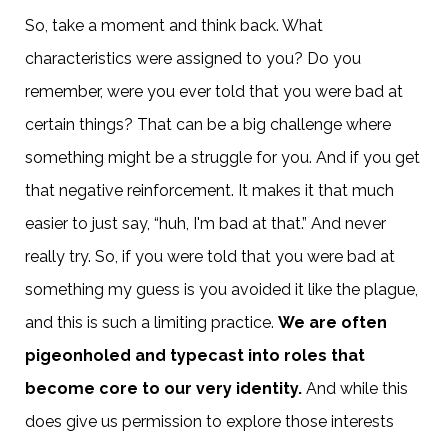
So, take a moment and think back. What
characteristics were assigned to you? Do you
remember, were you ever told that you were bad at
certain things? That can be a big challenge where
something might be a struggle for you. And if you get
that negative reinforcement. It makes it that much
easier to just say, “huh, I'm bad at that.” And never
really try. So, if you were told that you were bad at
something my guess is you avoided it like the plague,
and this is such a limiting practice.
We are often
pigeonholed and typecast into roles that
become core to our very identity.
And while this
does give us permission to explore those interests