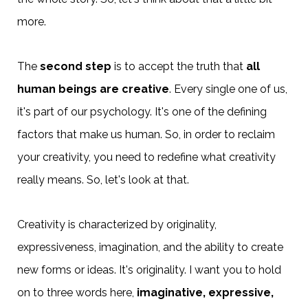
more.
The
second step
is to accept the truth that
all
human beings are creative
. Every single one of us,
it's part of our psychology. It's one of the defining
factors that make us human. So, in order to reclaim
your creativity, you need to redefine what creativity
really means. So, let's look at that.
Creativity is characterized by originality,
expressiveness, imagination, and the ability to create
new forms or ideas. It's originality. I want you to hold
on to three words here,
imaginative, expressive,