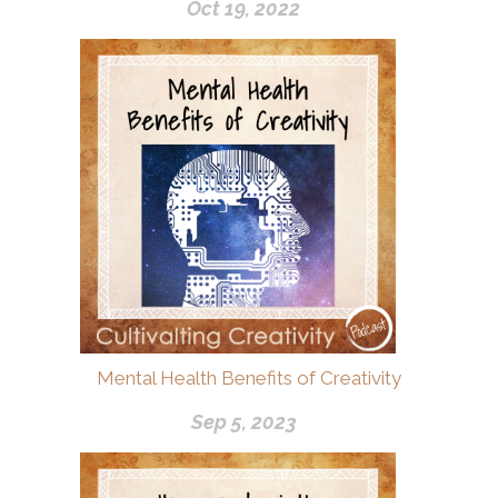
Oct 19, 2022
Mental Health Benefits of Creativity
Sep 5, 2023