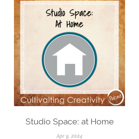
Studio Space: at Home
Apr 9, 2024