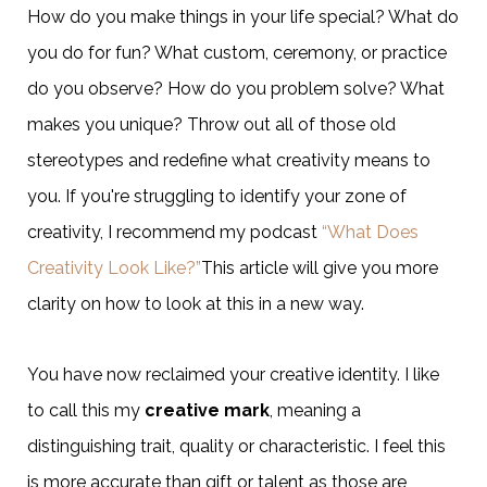
How do you make things in your life special? What do
you do for fun? What custom, ceremony, or practice
do you observe? How do you problem solve? What
makes you unique? Throw out all of those old
stereotypes and redefine what creativity means to
you. If you're struggling to identify your zone of
creativity, I recommend my podcast
“What Does
Creativity Look Like?”
This article will give you more
clarity on how to look at this in a new way.
You have now reclaimed your creative identity. I like
to call this my
creative mark
, meaning a
distinguishing trait, quality or characteristic. I feel this
is more accurate than gift or talent as those are