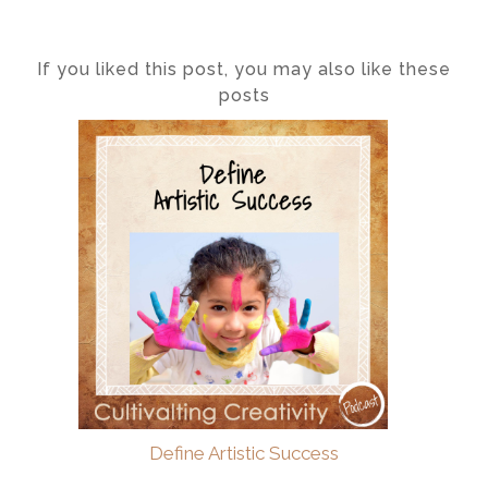
If you liked this post, you may also like these
posts
Define Artistic Success