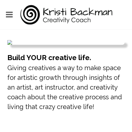
Build YOUR creative life.
Giving creatives a way to make space
for artistic growth through insights of
an artist, art instructor, and creativity
coach about the creative process and
living that crazy creative life!