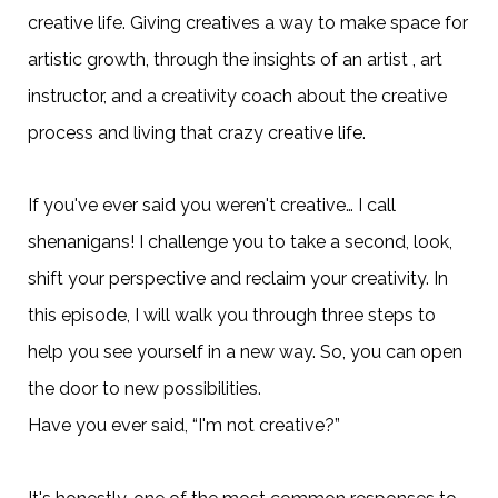
creative life. Giving creatives a way to make space for
artistic growth, through the insights of an artist , art
instructor, and a creativity coach about the creative
process and living that crazy creative life.
If you've ever said you weren't creative… I call
shenanigans! I challenge you to take a second, look,
shift your perspective and reclaim your creativity. In
this episode, I will walk you through three steps to
help you see yourself in a new way. So, you can open
the door to new possibilities.
Have you ever said, “I'm not creative?”