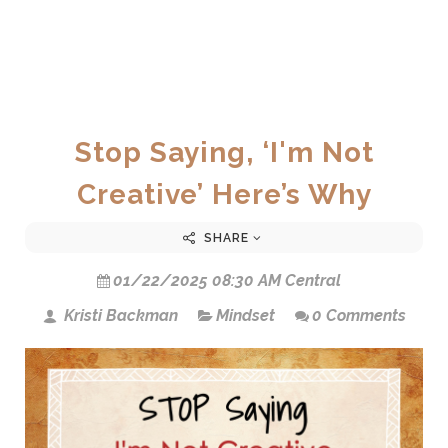
Stop Saying, ‘I'm Not
Creative’ Here’s Why
SHARE
01/22/2025 08:30 AM Central
Kristi Backman
Mindset
0 Comments