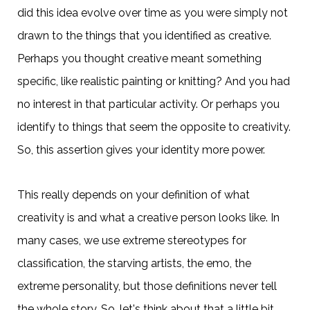
did this idea evolve over time as you were simply not
drawn to the things that you identified as creative.
Perhaps you thought creative meant something
specific, like realistic painting or knitting? And you had
no interest in that particular activity. Or perhaps you
identify to things that seem the opposite to creativity.
So, this assertion gives your identity more power.
This really depends on your definition of what
creativity is and what a creative person looks like. In
many cases, we use extreme stereotypes for
classification, the starving artists, the emo, the
extreme personality, but those definitions never tell
the whole story. So, let's think about that a little bit