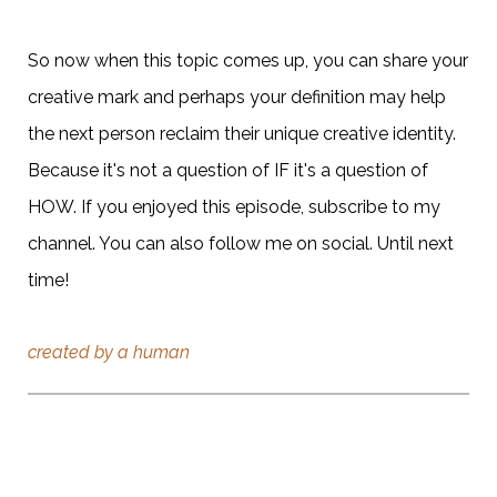
So now when this topic comes up, you can share your
creative mark and perhaps your definition may help
the next person reclaim their unique creative identity.
Because it's not a question of IF it's a question of
HOW. If you enjoyed this episode, subscribe to my
channel. You can also follow me on social. Until next
time!
created by a human