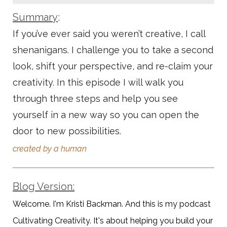
Summary
:
If you’ve ever said you weren’t creative, I call
shenanigans. I challenge you to take a second
look, shift your perspective, and re-claim your
creativity. In this episode I will walk you
through three steps and help you see
yourself in a new way so you can open the
door to new possibilities.
created by a human
Blog Version:
Welcome. I'm Kristi Backman. And this is my podcast
Cultivating Creativity. It's about helping you build your