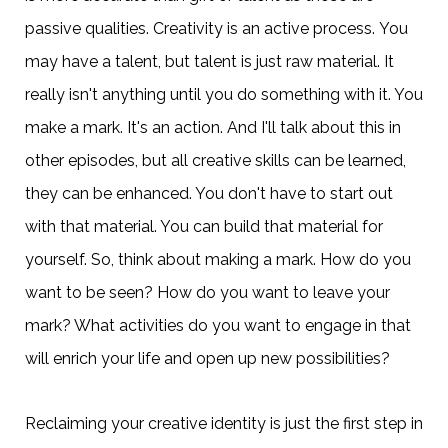
passive qualities. Creativity is an active process. You
may have a talent, but talent is just raw material. It
really isn't anything until you do something with it. You
make a mark. It's an action. And I'll talk about this in
other episodes, but all creative skills can be learned,
they can be enhanced. You don't have to start out
with that material. You can build that material for
yourself. So, think about making a mark. How do you
want to be seen? How do you want to leave your
mark? What activities do you want to engage in that
will enrich your life and open up new possibilities?
Reclaiming your creative identity is just the first step in