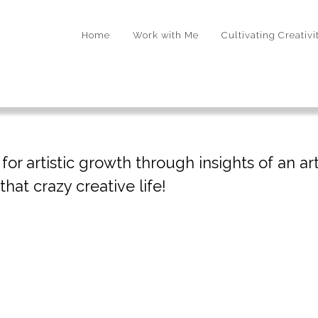
Home
Work with Me
Cultivating Creativi
r artistic growth through insights of an arti
hat crazy creative life!