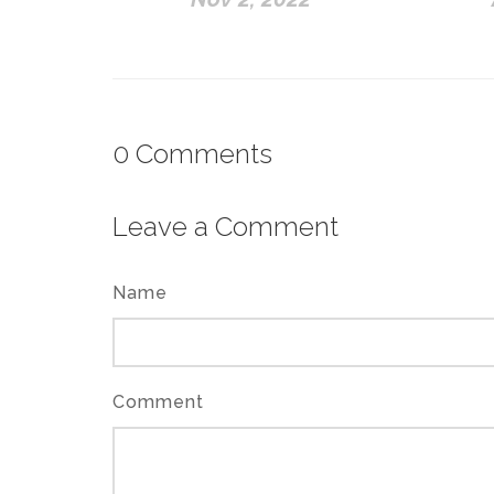
0
Comments
Leave a Comment
Name
Comment