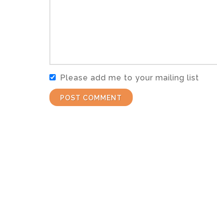
Please add me to your mailing list
POST COMMENT