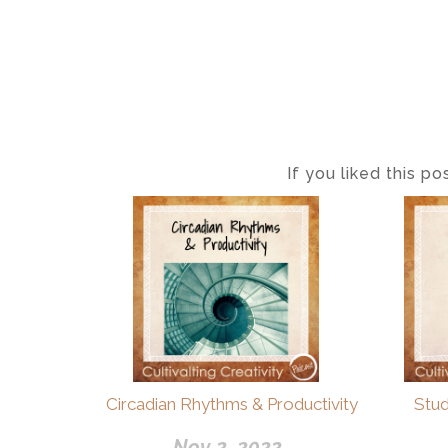
If you liked this p
Circadian Rhythms & Productivity
Stu
Nov 2, 2022