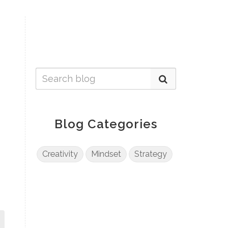
Blog Categories
Creativity
Mindset
Strategy