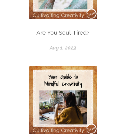
Are You Soul-Tired?
Aug 1, 2023