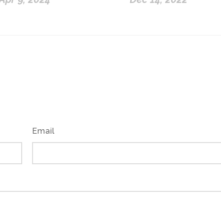
Email