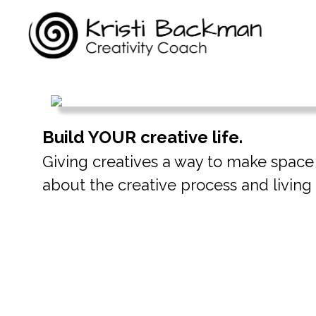
Build YOUR creative life.
Giving creatives a way to make space fo
about the creative process and living t