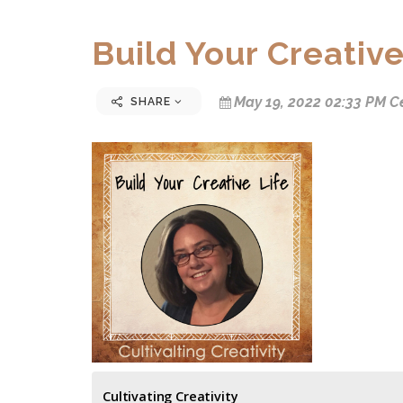
Build Your Creative
May 19, 2022 02:33 PM C
SHARE