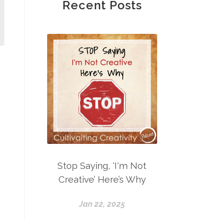
Recent Posts
Stop Saying, ‘I'm Not
Creative’ Here’s Why
Jan 22, 2025