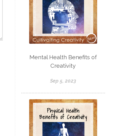
Mental Health Benefits of
Creativity
Sep 5, 2023