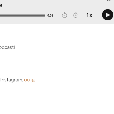
odcast!
 Instagram.
00:32