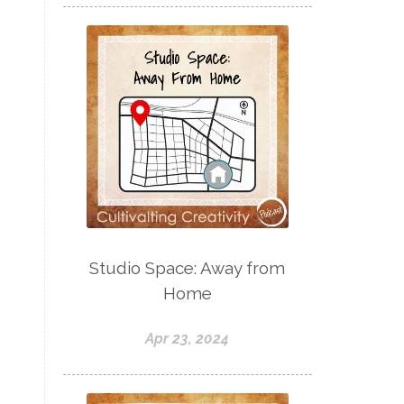
Studio Space: Away from
Home
Apr 23, 2024