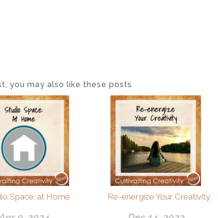
ost, you may also like these posts
dio Space: at Home
Re-energize Your Creativity
Apr 9, 2024
Dec 14, 2022