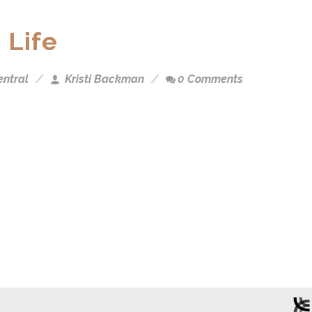
 Life
entral
Kristi Backman
0 Comments