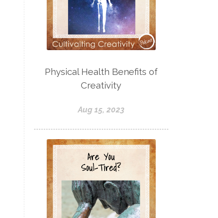
Physical Health Benefits of
Creativity
Aug 15, 2023