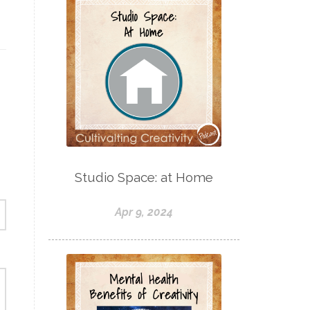
Studio Space: at Home
Apr 9, 2024