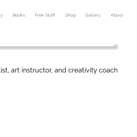
ty
Books
Free Stuff
Shop
Gallery
About
st, art instructor, and creativity coach