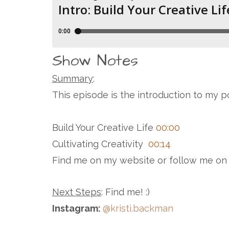
Show Notes
Summary
:
This episode is the introduction to my p
Build Your Creative Life
00:00
Cultivating Creativity
00:14
Find me on my website or follow me on
Next Steps
: Find me! :)
Instagram:
@kristi.backman