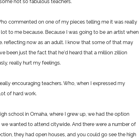
 some not so fabulous teachers.
 Who commented on one of my pieces telling me it was really
lot to me because. Because I was going to be an artist when 
. reflecting now as an adult. I know that some of that may
 been just the fact that he'd heard that a million zillion
sly, really hurt my feelings.
eally encouraging teachers. Who, when I expressed my
 lot of hard work.
igh school in Omaha, where I grew up, we had the option
ol we wanted to attend citywide. And there were a number of
election, they had open houses, and you could go see the high