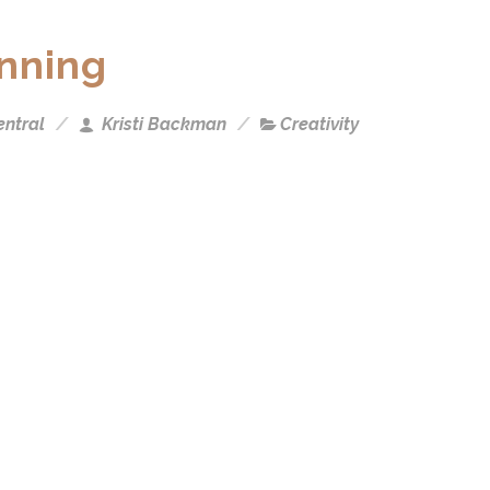
inning
ntral
Kristi Backman
Creativity