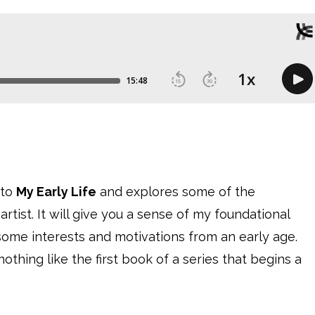
nto
My Early Life
and explores some of the
tist. It will give you a sense of my foundational
ck some interests and motivations from an early age.
nothing like the first book of a series that begins a