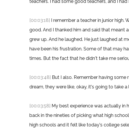
teachers. I had some good teachers, and I had
[00:03:18]
I remember a teacher in junior high.
good. And I thanked him and said that meant a 
grew up. And he laughed. He just laughed at me
have been his frustration. Some of that may have
times. But the fact that he didn't take me seriou
[00:03:48]
But I also. Remember having some r
dream, they were like, okay, it's going to take a
[00:03:58]
My best experience was actually in h
back in the nineties of picking what high scho
high schools and it felt like today's college s