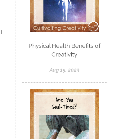
I
Physical Health Benefits of
Creativity
Aug 15, 2023