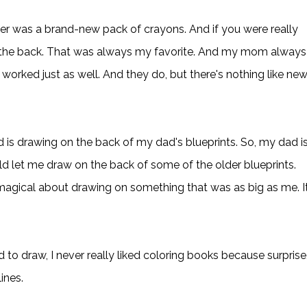
ver was a brand-new pack of crayons. And if you were really
in the back. That was always my favorite. And my mom always
orked just as well. And they do, but there's nothing like ne
 is drawing on the back of my dad's blueprints. So, my dad i
uld let me draw on the back of some of the older blueprints.
 magical about drawing on something that was as big as me. I
d to draw, I never really liked coloring books because surprise
lines.