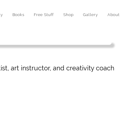
ty
Books
Free Stuff
Shop
Gallery
About
st, art instructor, and creativity coach