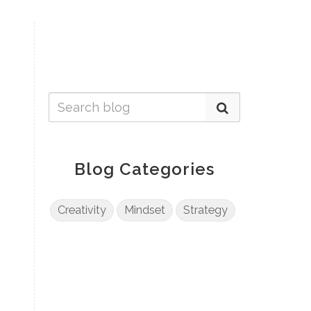
Blog Categories
Creativity
Mindset
Strategy