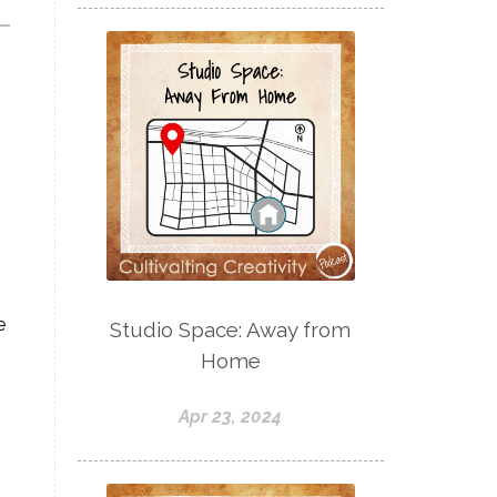
e
Studio Space: Away from
Home
Apr 23, 2024