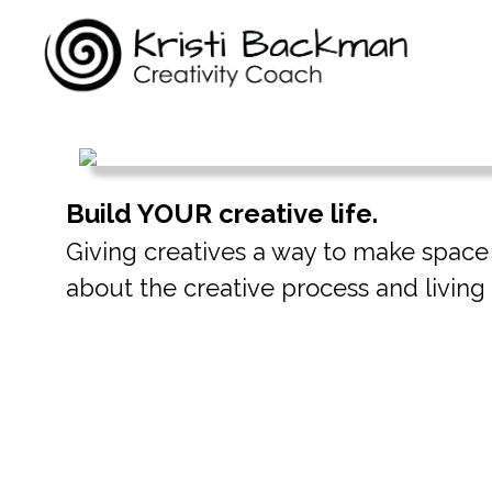
Build YOUR creative life.
Giving creatives a way to make space fo
about the creative process and living t