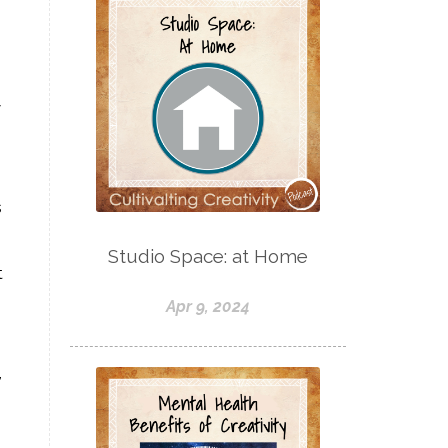
w
s
Studio Space: at Home
t
Apr 9, 2024
,