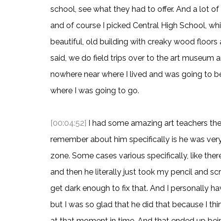
school, see what they had to offer. And a lot o
and of course I picked Central High School, whi
beautiful, old building with creaky wood floors
said, we do field trips over to the art museum a
nowhere near where I lived and was going to be
where I was going to go.
[00:04:52]
I had some amazing art teachers ther
remember about him specifically is he was ve
zone. Some cases various specifically, like the
and then he literally just took my pencil and scr
get dark enough to fix that. And I personally h
but I was so glad that he did that because I th
at that moment in time. And that ended up bein