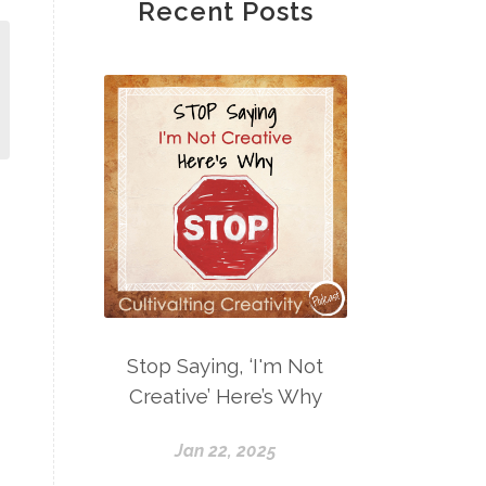
Recent Posts
Stop Saying, ‘I'm Not
Creative’ Here’s Why
Jan 22, 2025