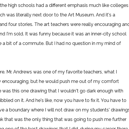
f the high schools had a different emphasis much like colleges
ch was literally next door to the Art Museum. And it's a
 and four stories. The art teachers were really encouraging an
nd I'm sold. It was funny because it was an inner-city school
 a bit of a commute. But I had no question in my mind of
e. Mr. Andrews was one of my favorite teachers, what I
ry encouraging, but he would push me out of my comfort
re was this one drawing that I wouldn't go dark enough with
ibbled on it. And he's like, now you have to fix it. You have to
ave a boundary where I will not draw on my students' drawings
ink that was the only thing that was going to push me further
g one of the best drawings that I did, during my career there