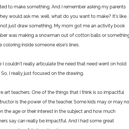
anted to make something. And I remember asking my parents
ey would ask me, well, what do you want to make? It's like, 
, not just draw something. My mom got me an activity book
member was making a snowman out of cotton balls or something
e coloring inside someone else's lines.
 I couldn't really articulate the need that need went on hold
 So, I really just focused on the drawing.
art teachers. One of the things that I think is so impactful
structor is the power of the teacher. Some kids may or may no
on the age or their interest in the subject and how much
hers say can really be impactful. And I had some great