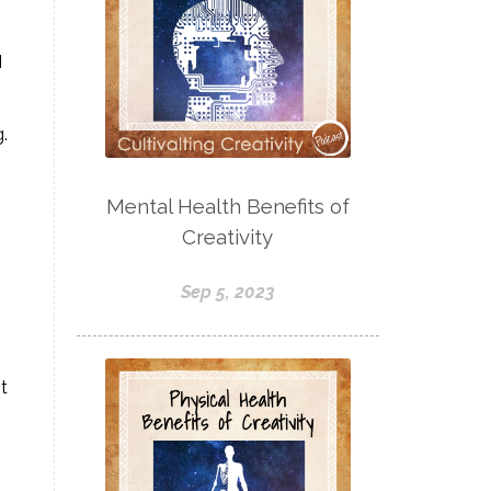
I
.
Mental Health Benefits of
Creativity
Sep 5, 2023
t