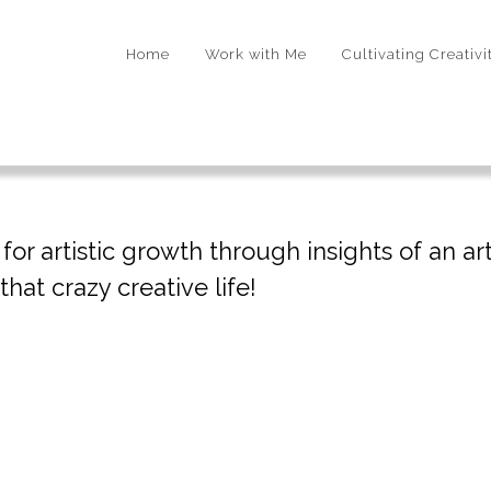
Home
Work with Me
Cultivating Creativi
r artistic growth through insights of an arti
hat crazy creative life!