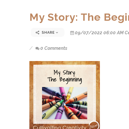
My Story: The Beg
09/07/2022 06:00 AM Ce
SHARE
0 Comments