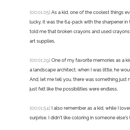
[00:01:05]
As a kid, one of the coolest things e
lucky, it was the 64-pack with the sharpener 
told me that broken crayons and used crayons w
art supplies.
[00:01:29]
One of my favorite memories as a kid
a landscape architect. when I was little, he wo
And, let me tell you, there was something just
just felt like the possibilities were endless.
[00:01:54]
I also remember as a kid, while I love
surprise. I didn't like coloring in someone else's 