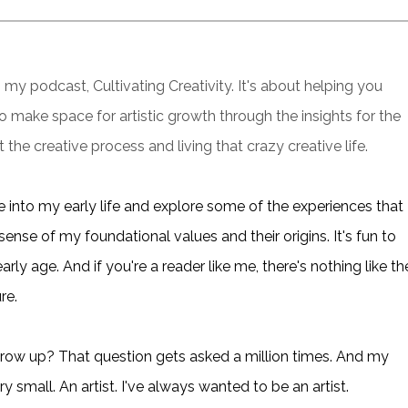
my podcast, Cultivating Creativity. It's about helping you
 to make space for artistic growth through the insights for the
 the creative process and living that crazy creative life.
e into my early life and explore some of the experiences that
 sense of my foundational values and their origins. It's fun to
ly age. And if you're a reader like me, there's nothing like th
re.
ow up? That question gets asked a million times. And my
 small. An artist. I've always wanted to be an artist.