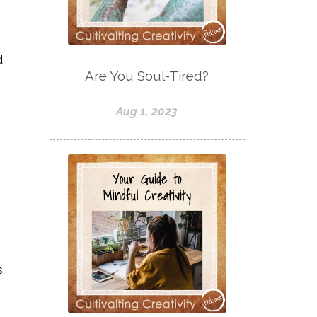
d
Are You Soul-Tired?
Aug 1, 2023
,
.