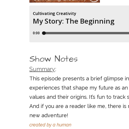
Show Notes
Summary
:
This episode presents a brief glimpse i
experiences that shape my future as an ar
values and their origins. It’s fun to tra
And if you are a reader like me, there is 
new adventure!
created by a human