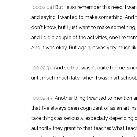
[00:02:04]
But I also remember this need, I w
and saying, I wanted to make something. And th
don't know, but I just want to make something
and I did a couple of the activities, one I re
And it was okay. But again, it was very much lik
[00:02:31]
And so that wasn't quite for me. since
until much, much later when I was in art school.
[00:02:45]
Another thing I wanted to mention are 
that I've always been cognizant of as an art in
take things as seriously, especially depending 
authority they grant to that teacher. What teac