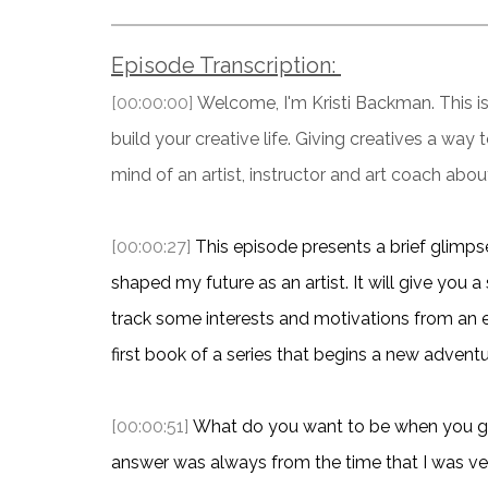
Episode Transcription:
[00:00:00]
Welcome, I'm Kristi Backman. This is 
build your creative life. Giving creatives a way
mind of an artist, instructor and art coach about
[00:00:27]
This episode presents a brief glimps
shaped my future as an artist. It will give you a
track some interests and motivations from an ear
first book of a series that begins a new adventu
[00:00:51]
What do you want to be when you gr
answer was always from the time that I was very